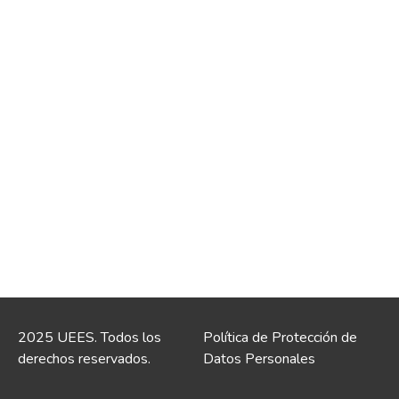
2025 UEES. Todos los
Política de Protección de
derechos reservados.
Datos Personales