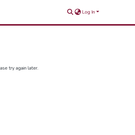
Log In
se try again later.