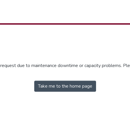
r request due to maintenance downtime or capacity problems. Plea
Take me to the home page