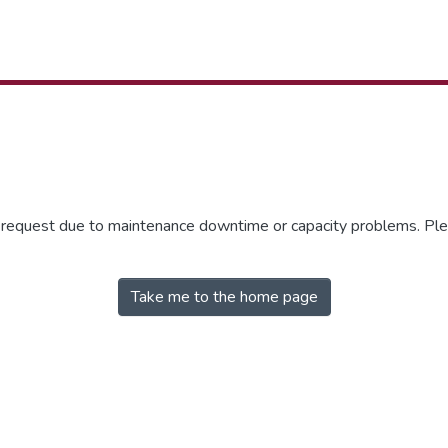
r request due to maintenance downtime or capacity problems. Plea
Take me to the home page