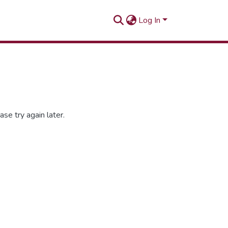
Log In
se try again later.