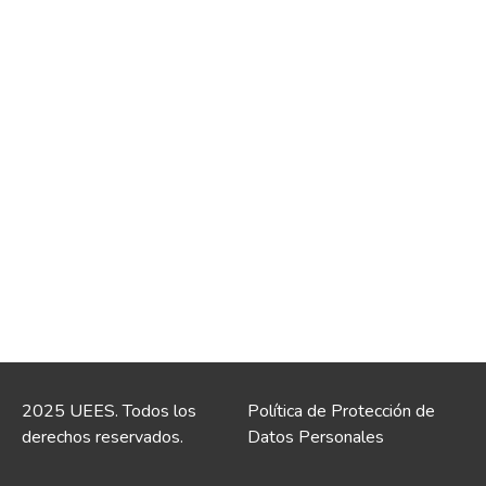
2025 UEES. Todos los
Política de Protección de
derechos reservados.
Datos Personales