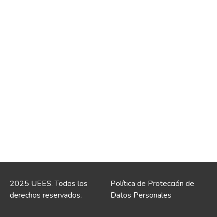
2025 UEES. Todos los
Política de Protección de
derechos reservados.
Datos Personales