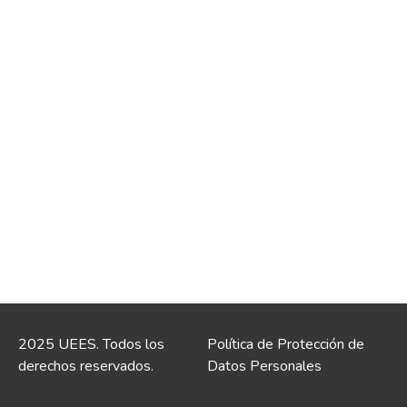
2025 UEES. Todos los
Política de Protección de
derechos reservados.
Datos Personales