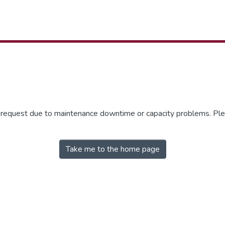
r request due to maintenance downtime or capacity problems. Plea
Take me to the home page