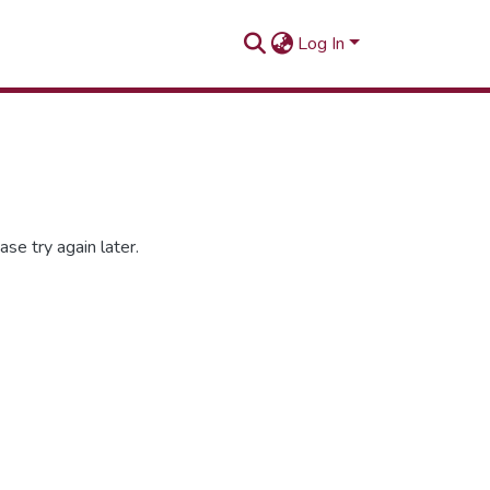
Log In
se try again later.