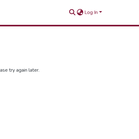
Log In
se try again later.