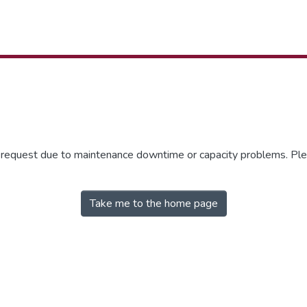
r request due to maintenance downtime or capacity problems. Plea
Take me to the home page