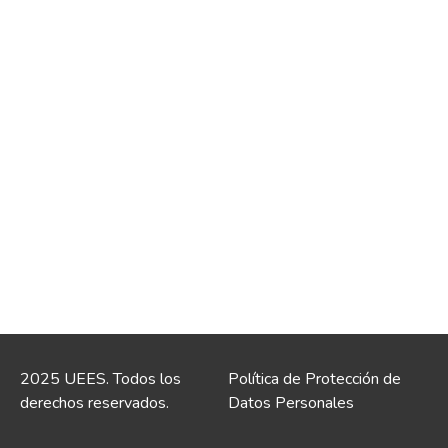
2025 UEES. Todos los
Política de Protección de
derechos reservados.
Datos Personales