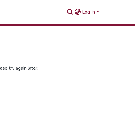
Log In
se try again later.