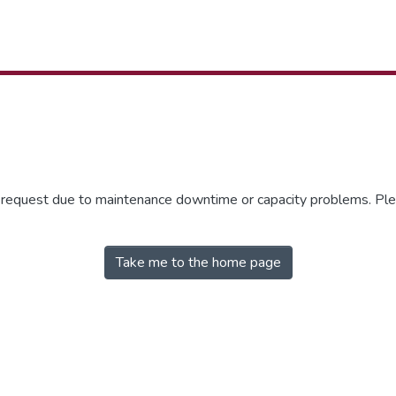
r request due to maintenance downtime or capacity problems. Plea
Take me to the home page