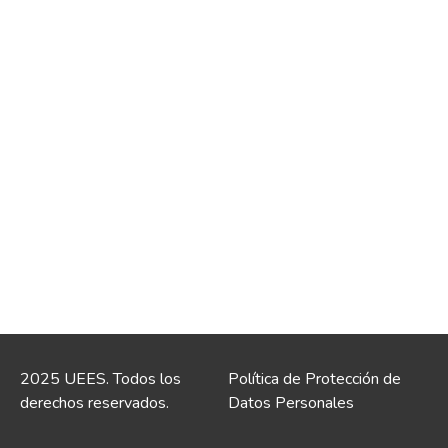
2025 UEES. Todos los
Política de Protección de
derechos reservados.
Datos Personales