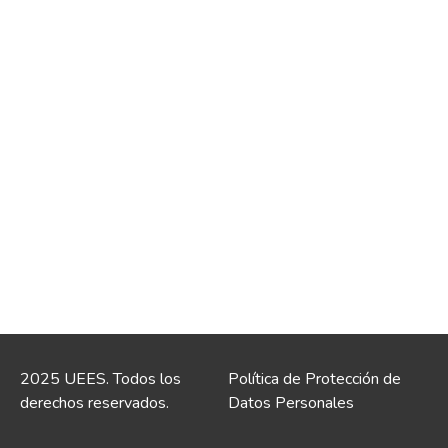
2025 UEES. Todos los
Política de Protección de
derechos reservados.
Datos Personales