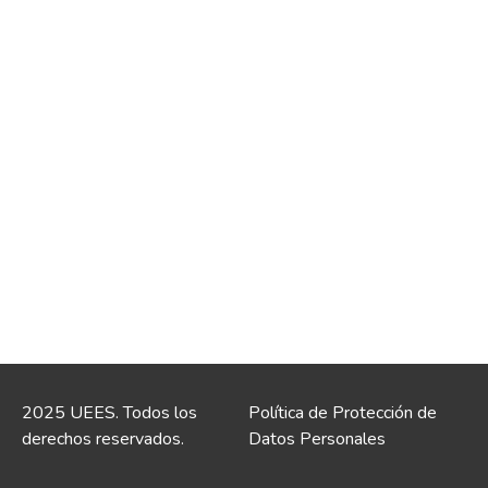
2025 UEES. Todos los
Política de Protección de
derechos reservados.
Datos Personales