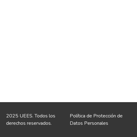
2025 UEES. Todos los
Política de Protección de
derechos reservados.
Datos Personales