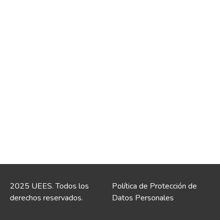
2025 UEES. Todos los
Política de Protección de
derechos reservados.
Datos Personales