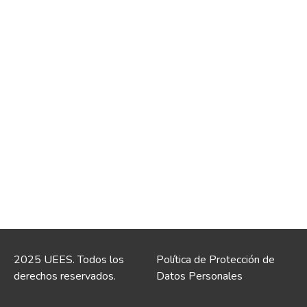
2025 UEES. Todos los
Política de Protección de
derechos reservados.
Datos Personales