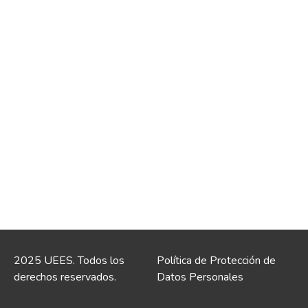
2025 UEES. Todos los
Política de Protección de
derechos reservados.
Datos Personales