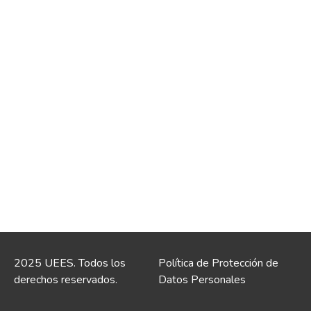
2025 UEES. Todos los
Política de Protección de
derechos reservados.
Datos Personales