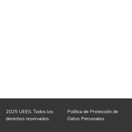
2025 UEES. Todos los
Política de Protección de
derechos reservados.
Datos Personales