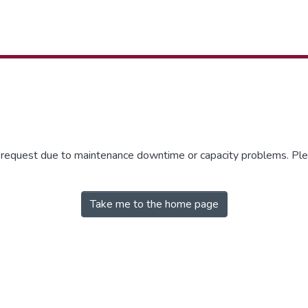
r request due to maintenance downtime or capacity problems. Plea
Take me to the home page