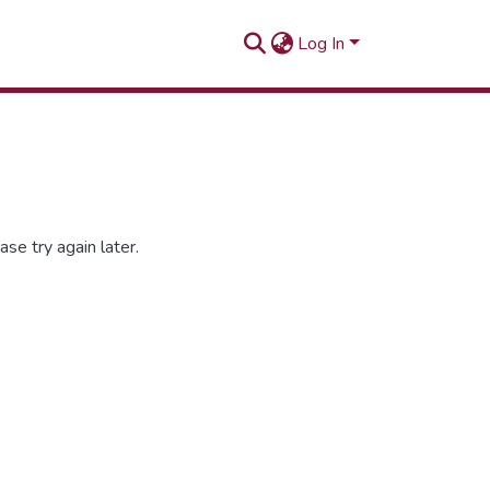
Log In
se try again later.