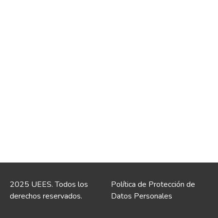
2025 UEES. Todos los
Política de Protección de
derechos reservados.
Datos Personales