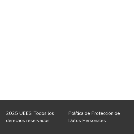
2025 UEES. Todos los
Política de Protección de
derechos reservados.
Datos Personales