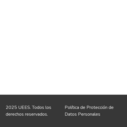
2025 UEES. Todos los
Política de Protección de
derechos reservados.
Datos Personales