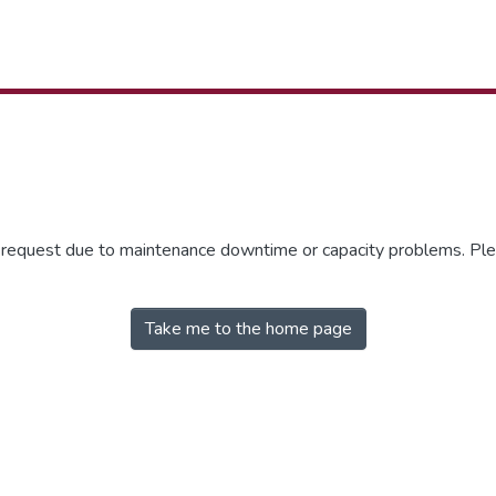
r request due to maintenance downtime or capacity problems. Plea
Take me to the home page