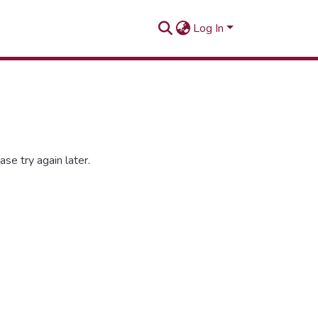
Log In
se try again later.