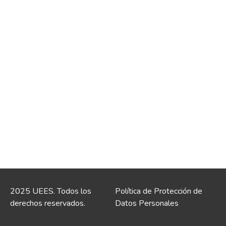
2025 UEES. Todos los
Política de Protección de
derechos reservados.
Datos Personales