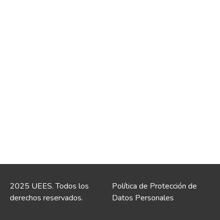
2025 UEES. Todos los
Política de Protección de
derechos reservados.
Datos Personales