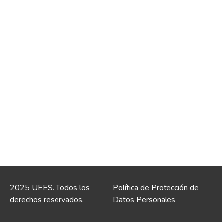
2025 UEES. Todos los
Política de Protección de
derechos reservados.
Datos Personales