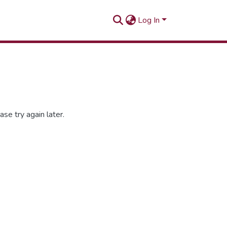
Log In
se try again later.