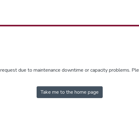
r request due to maintenance downtime or capacity problems. Plea
Take me to the home page