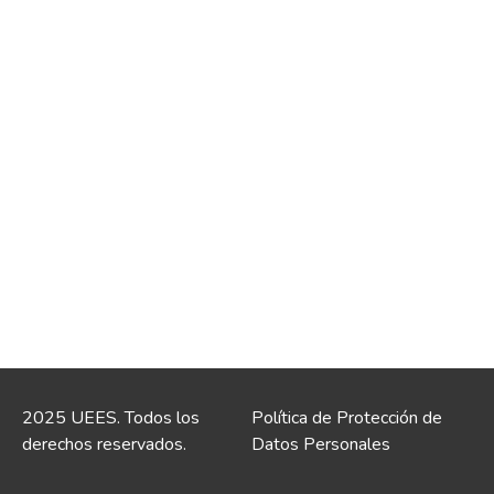
2025 UEES. Todos los
Política de Protección de
derechos reservados.
Datos Personales