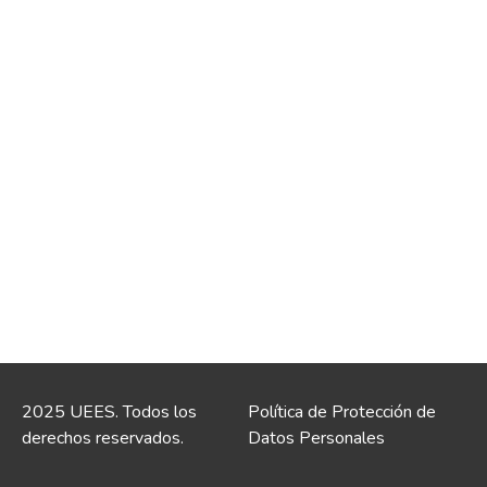
2025 UEES. Todos los
Política de Protección de
derechos reservados.
Datos Personales