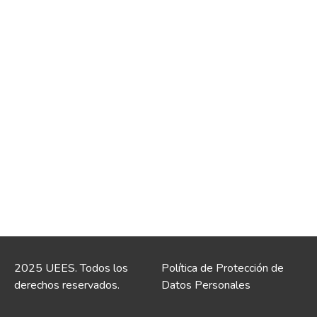
2025 UEES. Todos los
Política de Protección de
derechos reservados.
Datos Personales