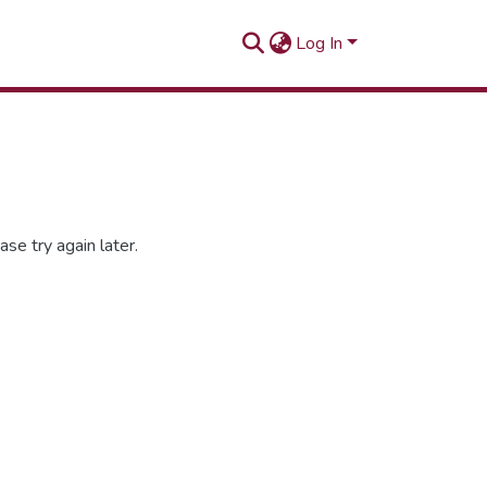
Log In
se try again later.