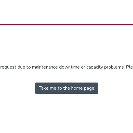
r request due to maintenance downtime or capacity problems. Plea
Take me to the home page