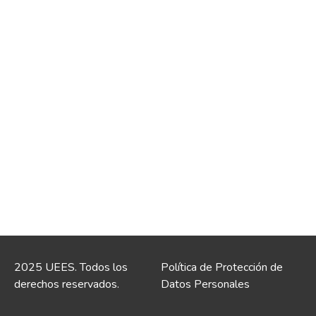
2025 UEES. Todos los
Política de Protección de
derechos reservados.
Datos Personales