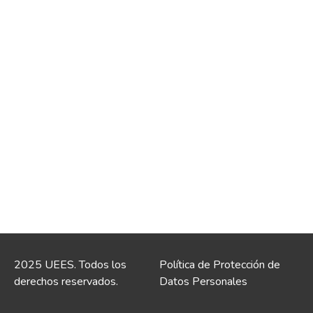
2025 UEES. Todos los
Política de Protección de
derechos reservados.
Datos Personales