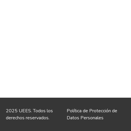
2025 UEES. Todos los
Política de Protección de
derechos reservados.
Datos Personales