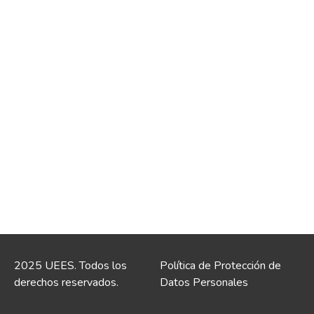
2025 UEES. Todos los
Política de Protección de
derechos reservados.
Datos Personales