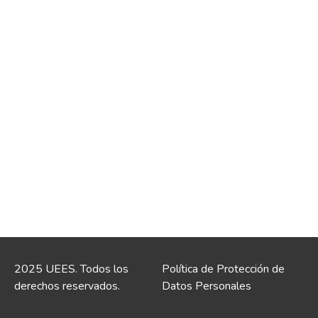
2025 UEES. Todos los
Política de Protección de
derechos reservados.
Datos Personales