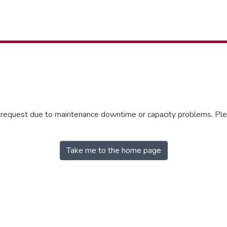
r request due to maintenance downtime or capacity problems. Plea
Take me to the home page