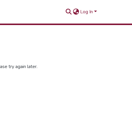
Log In
se try again later.