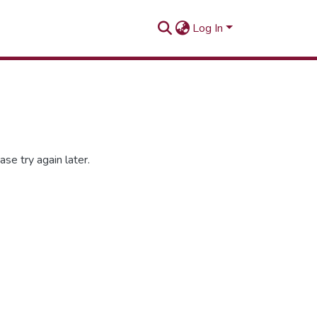
Log In
se try again later.