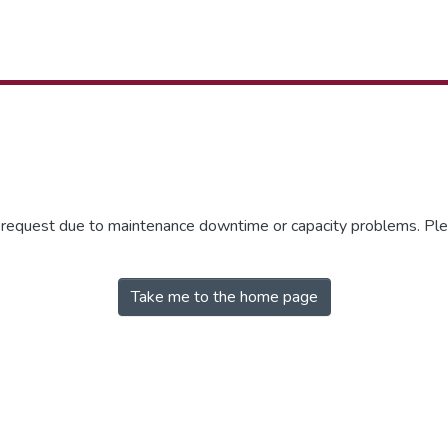
r request due to maintenance downtime or capacity problems. Plea
Take me to the home page