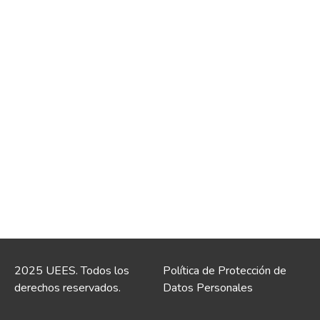
2025 UEES. Todos los
Política de Protección de
derechos reservados.
Datos Personales