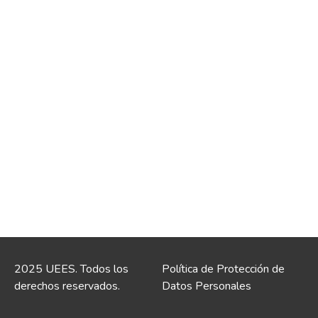
2025 UEES. Todos los
Política de Protección de
derechos reservados.
Datos Personales