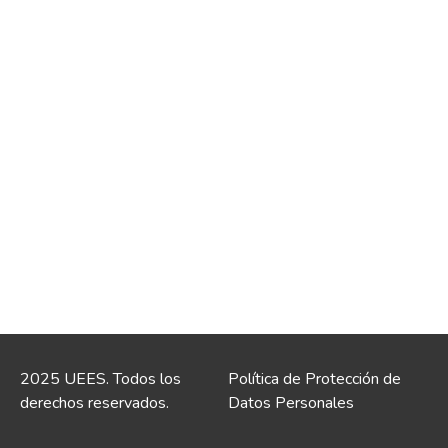
2025 UEES. Todos los
Política de Protección de
derechos reservados.
Datos Personales