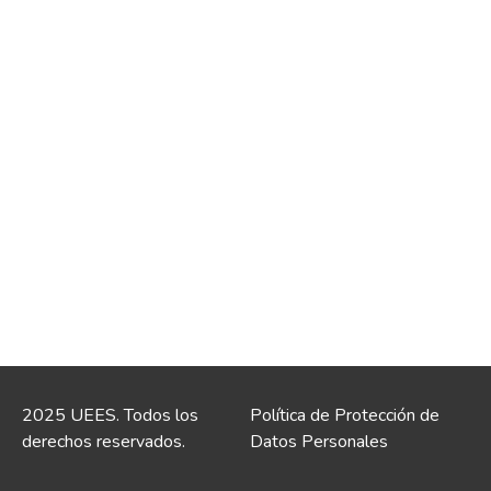
2025 UEES. Todos los
Política de Protección de
derechos reservados.
Datos Personales