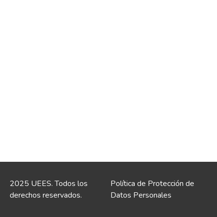
2025 UEES. Todos los
Política de Protección de
derechos reservados.
Datos Personales