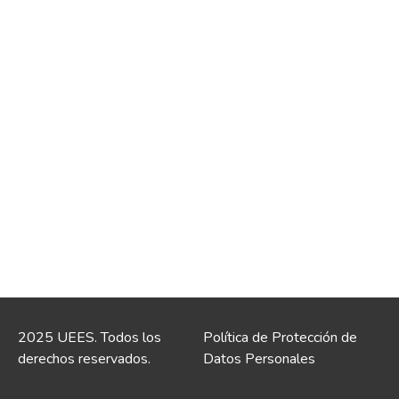
2025 UEES. Todos los
Política de Protección de
derechos reservados.
Datos Personales