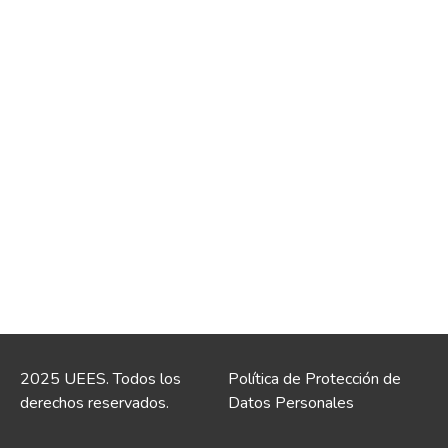
2025 UEES. Todos los
Política de Protección de
derechos reservados.
Datos Personales