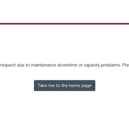
r request due to maintenance downtime or capacity problems. Plea
Take me to the home page