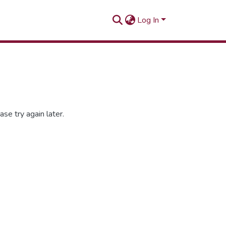
Log In
se try again later.