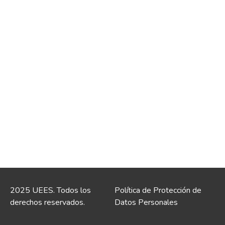
2025 UEES. Todos los
Política de Protección de
derechos reservados.
Datos Personales