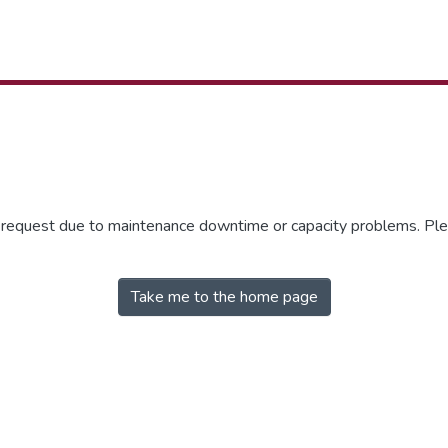
r request due to maintenance downtime or capacity problems. Plea
Take me to the home page