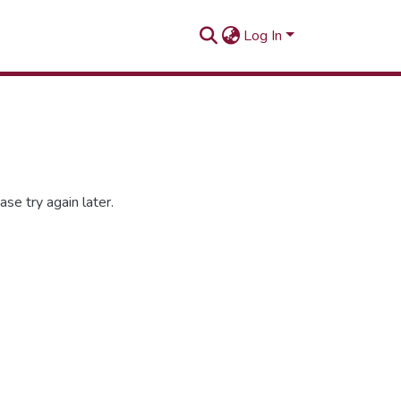
Log In
se try again later.