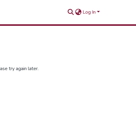
Log In
se try again later.