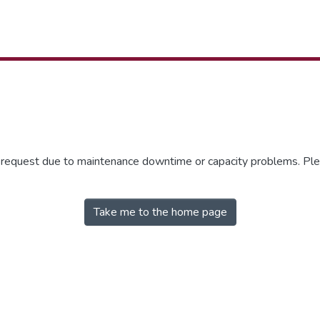
r request due to maintenance downtime or capacity problems. Plea
Take me to the home page